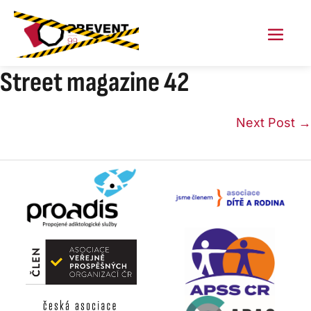
Skip
to
content
Menu
Toggl
Street magazine 42
Post
Next Post →
Navigation