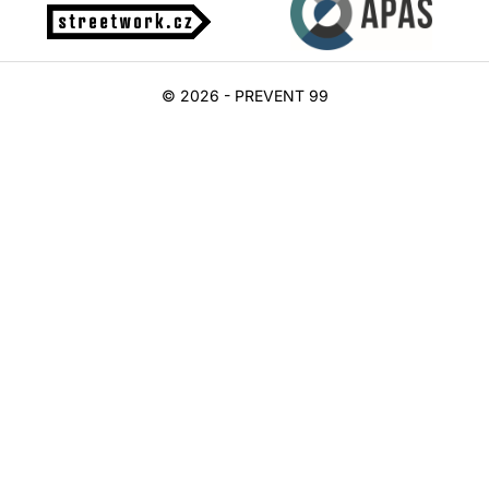
© 2026 - PREVENT 99